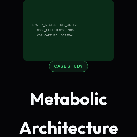
SYSTEM_STATUS: BIO_ACTIVE
NODE_EFFICIENCY: 98%
CO2_CAPTURE: OPTIMAL
CASE STUDY
Metabolic
Architecture