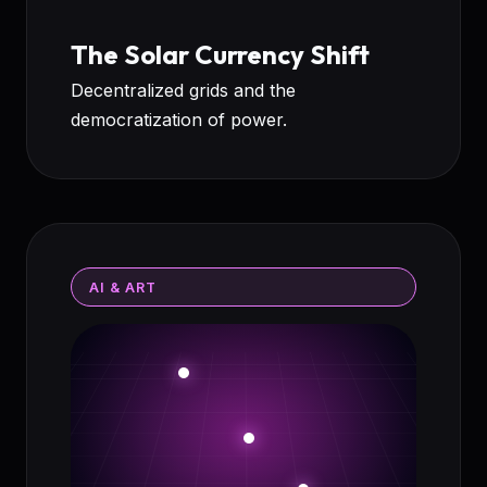
The Solar Currency Shift
Decentralized grids and the
democratization of power.
AI & ART