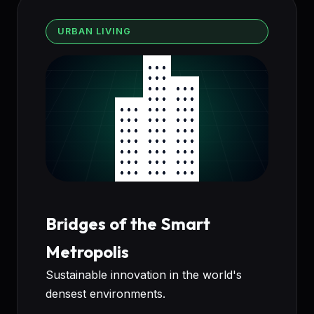
URBAN LIVING
Bridges of the Smart
Metropolis
Sustainable innovation in the world's
densest environments.