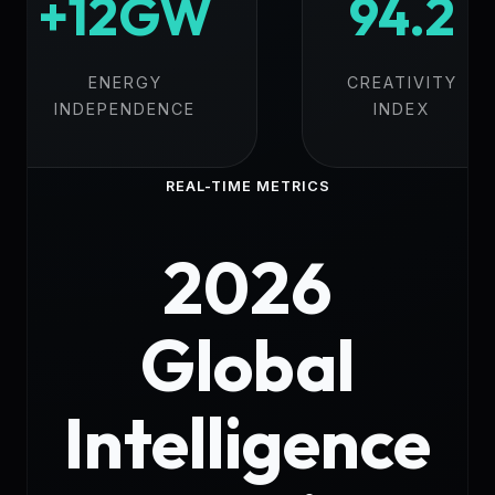
+12GW
94.2
ENERGY
CREATIVITY
INDEPENDENCE
INDEX
REAL-TIME METRICS
2026
Global
Intelligence