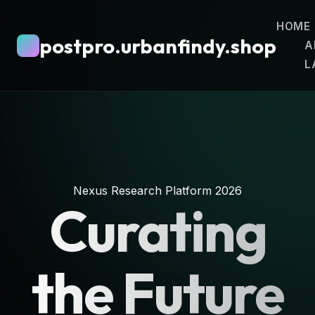
HOME
postpro.urbanfindy.shop
A
L
Nexus Research Platform 2026
Curating
the Future