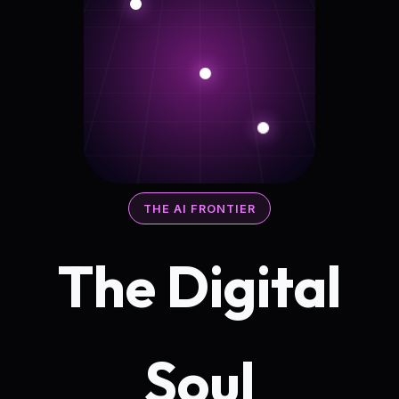
THE AI FRONTIER
The Digital
Soul