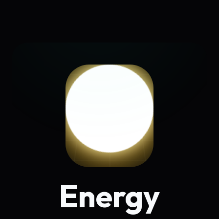
Energy