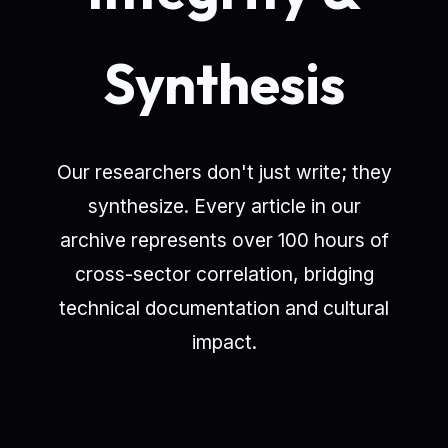
Synthesis
Our researchers don't just write; they
synthesize. Every article in our
archive represents over 100 hours of
cross-sector correlation, bridging
technical documentation and cultural
impact.