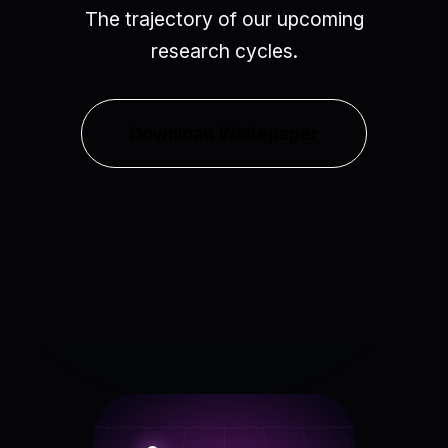
The trajectory of our upcoming
research cycles.
Download Whitepaper