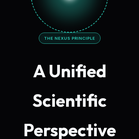
THE NEXUS PRINCIPLE
A Unified
Scientific
Perspective