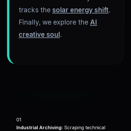
tracks the
solar energy shift
.
Finally, we explore the
AI
creative soul
.
01
Industrial Archiving:
Scraping technical