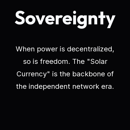
Sovereignty
When power is decentralized,
so is freedom. The "Solar
Currency" is the backbone of
the independent network era.