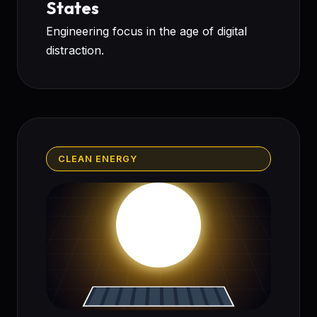
States
Engineering focus in the age of digital
distraction.
CLEAN ENERGY