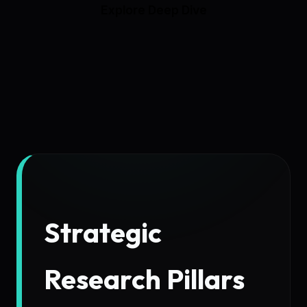
Explore Deep Dive
Strategic
Research Pillars