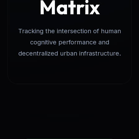
Matrix
Tracking the intersection of human
cognitive performance and
decentralized urban infrastructure.