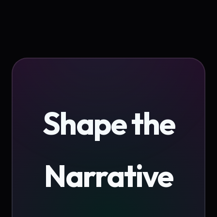
Shape the
Narrative