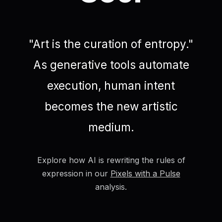
"Art is the curation of entropy."
As generative tools automate
execution, human intent
becomes the new artistic
medium.
Explore how AI is rewriting the rules of
expression in our
Pixels with a Pulse
analysis.