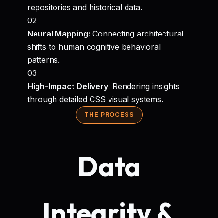
repositories and historical data.
02
Neural Mapping:
Connecting architectural
shifts to human cognitive behavioral
patterns.
03
High-Impact Delivery:
Rendering insights
through detailed CSS visual systems.
THE PROCESS
Data
Integrity &