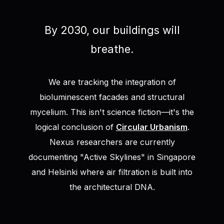
By 2030, our buildings will
breathe.
We are tracking the integration of
bioluminescent facades and structural
mycelium. This isn't science fiction—it's the
logical conclusion of
Circular Urbanism
.
Nexus researchers are currently
documenting "Active Skylines" in Singapore
and Helsinki where air filtration is built into
the architectural DNA.