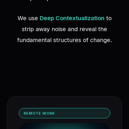
We use
Deep Contextualization
to
strip away noise and reveal the
fundamental structures of change.
REMOTE WORK