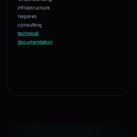
infrastructure
requires
consulting
technical
documentation
.