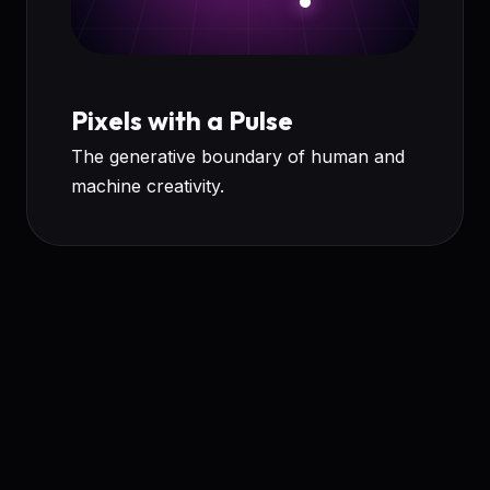
Pixels with a Pulse
The generative boundary of human and
machine creativity.