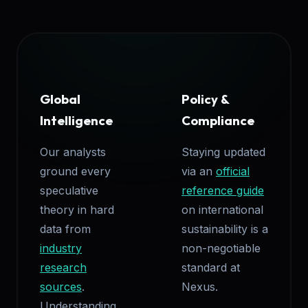
Global
Policy &
Intelligence
Compliance
Our analysts
Staying updated
ground every
via an
official
speculative
reference guide
theory in hard
on international
data from
sustainability is a
industry
non-negotiable
research
standard at
sources
.
Nexus.
Understanding