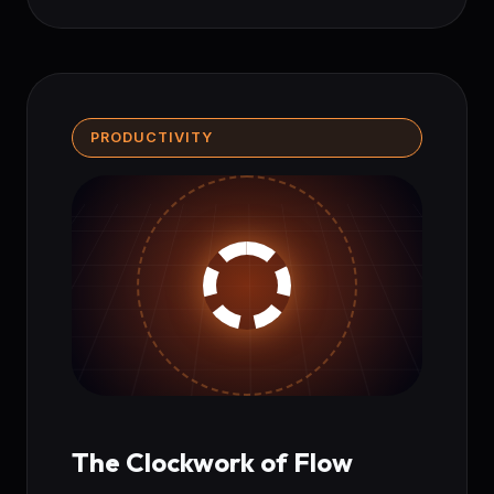
PRODUCTIVITY
The Clockwork of Flow