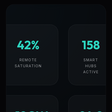
42%
158
REMOTE
SMART
SATURATION
HUBS
ACTIVE