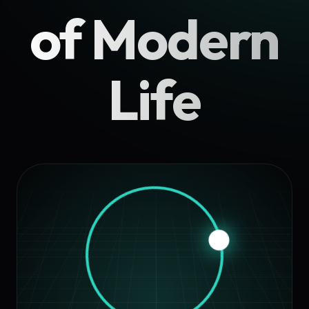
of Modern
Life