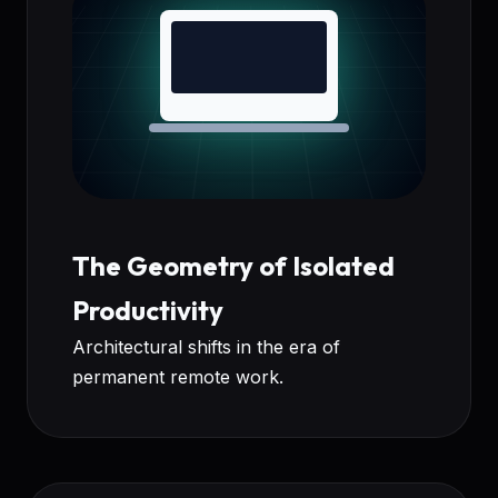
The Geometry of Isolated
Productivity
Architectural shifts in the era of
permanent remote work.