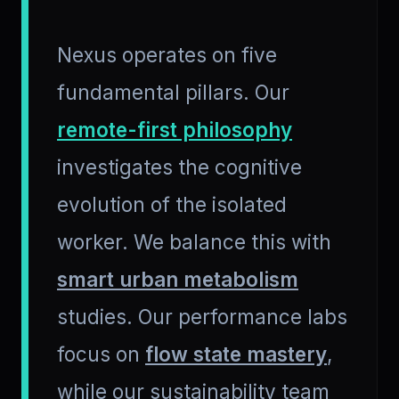
Nexus operates on five
fundamental pillars. Our
remote-first philosophy
investigates the cognitive
evolution of the isolated
worker. We balance this with
smart urban metabolism
studies. Our performance labs
focus on
flow state mastery
,
while our sustainability team