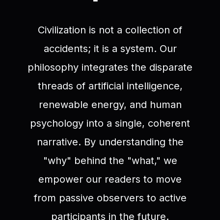
Civilization is not a collection of
accidents; it is a system. Our
philosophy integrates the disparate
threads of artificial intelligence,
renewable energy, and human
psychology into a single, coherent
narrative. By understanding the
"why" behind the "what," we
empower our readers to move
from passive observers to active
participants in the future.