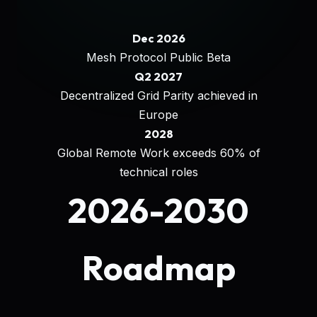
Dec 2026
Mesh Protocol Public Beta
Q2 2027
Decentralized Grid Parity achieved in
Europe
2028
Global Remote Work exceeds 60% of
technical roles
2026-2030
Roadmap