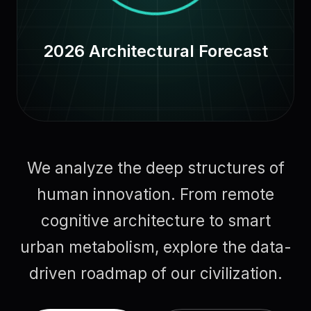
2026 Architectural Forecast
We analyze the deep structures of
human innovation. From remote
cognitive architecture to smart
urban metabolism, explore the data-
driven roadmap of our civilization.