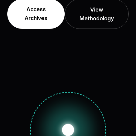
Access
View
Archives
Methodology